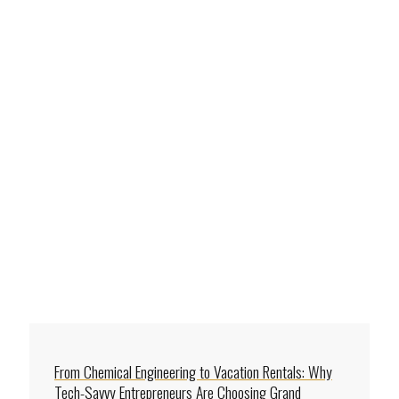
From Chemical Engineering to Vacation Rentals: Why
Tech-Savvy Entrepreneurs Are Choosing Grand