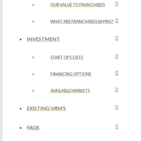
OUR VALUE TO FRANCHISEES
WHAT ARE FRANCHISEES SAYING?
INVESTMENT
START-UP COSTS
FINANCING OPTIONS
AVAILABLE MARKETS
EXISTING VRM’S
FAQS