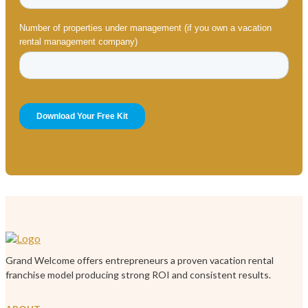
Grand Welcome offers entrepreneurs a proven vacation rental
franchise model producing strong ROI and consistent results.