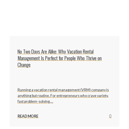
No Two Days Are Alike: Why Vacation Rental
Management Is Perfect for People Who Thrive on
Change
Running a vacation rental management (VRM) company is
anything but routine. For entrepreneurs who crave variety,
fast problem-solving,...
READ MORE