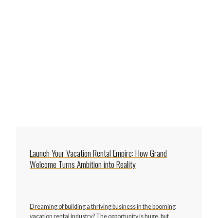
Launch Your Vacation Rental Empire: How Grand
Welcome Turns Ambition into Reality
Dreaming of building a thriving business in the booming
vacation rental industry? The opportunity is huge, but