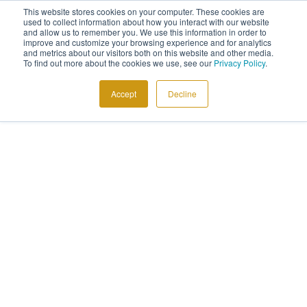
This website stores cookies on your computer. These cookies are
used to collect information about how you interact with our website
and allow us to remember you. We use this information in order to
improve and customize your browsing experience and for analytics
and metrics about our visitors both on this website and other media.
To find out more about the cookies we use, see our
Privacy Policy
.
Accept
Decline
GRAND WELCOME
News & Blogs