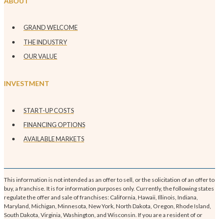
ABOUT
GRAND WELCOME
THE INDUSTRY
OUR VALUE
INVESTMENT
START-UP COSTS
FINANCING OPTIONS
AVAILABLE MARKETS
This information is not intended as an offer to sell, or the solicitation of an offer to
buy, a franchise. It is for information purposes only. Currently, the following states
regulate the offer and sale of franchises: California, Hawaii, Illinois, Indiana,
Maryland, Michigan, Minnesota, New York, North Dakota, Oregon, Rhode Island,
South Dakota, Virginia, Washington, and Wisconsin. If you are a resident of or