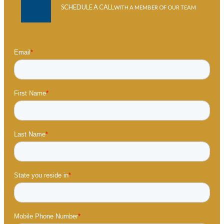
SCHEDULE A CALL
WITH A MEMBER OF OUR TEAM