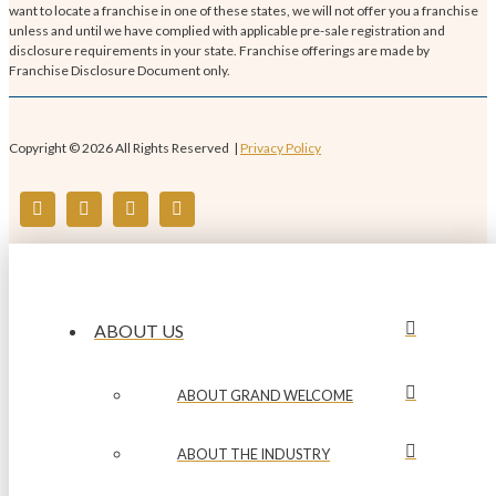
want to locate a franchise in one of these states, we will not offer you a franchise
unless and until we have complied with applicable pre-sale registration and
disclosure requirements in your state. Franchise offerings are made by
Franchise Disclosure Document only.
Copyright © 2026 All Rights Reserved |
Privacy Policy
ABOUT US
ABOUT GRAND WELCOME
ABOUT THE INDUSTRY