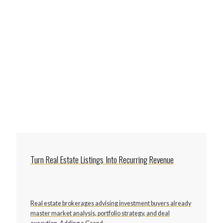
Turn Real Estate Listings Into Recurring Revenue
Real estate brokerages advising investment buyers already
master market analysis, portfolio strategy, and deal