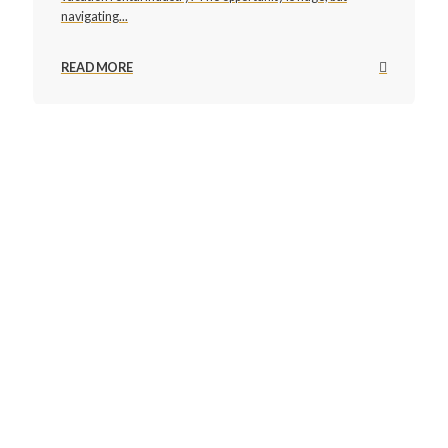
navigating...
READ MORE