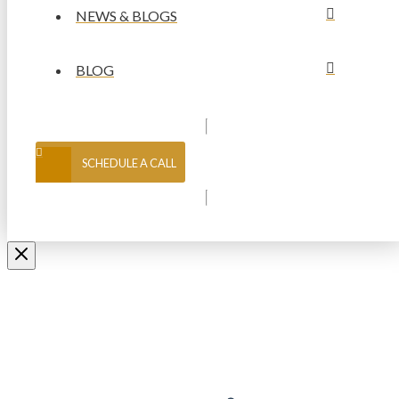
NEWS & BLOGS
BLOG
SCHEDULE A CALL