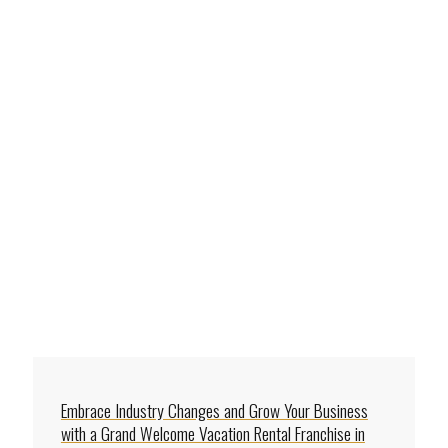
Embrace Industry Changes and Grow Your Business
with a Grand Welcome Vacation Rental Franchise in