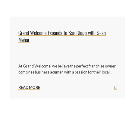
Grand Welcome Expands to San Diego with Sean
Mahar
At Grand Welcome, we believe the perfect franchise owner
combines business acumen with a passion for their local...
READ MORE