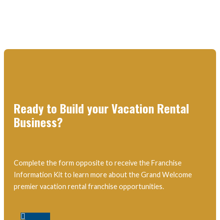
Ready to Build your Vacation Rental
Business?
Complete the form opposite to receive the Franchise
Information Kit to learn more about the Grand Welcome
premier vacation rental franchise opportunities.