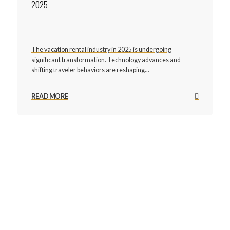
2025
The vacation rental industry in 2025 is undergoing
significant transformation. Technology advances and
shifting traveler behaviors are reshaping...
READ MORE