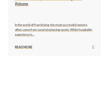
Welcome
In the world of franchising, the most successful owners
often come from surprising backgrounds. While hospitality
experience is...
READ MORE