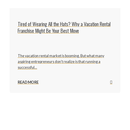
Tired of Wearing All the Hats? Why a Vacation Rental
Franchise Might Be Your Best Move
The vacation rental market is booming. But what many
aspiring entrepreneurs don’t realize is that running a
successful...
READ MORE