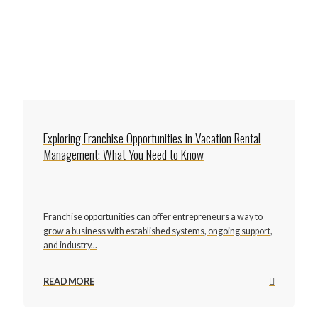
Exploring Franchise Opportunities in Vacation Rental
Management: What You Need to Know
Franchise opportunities can offer entrepreneurs a way to
grow a business with established systems, ongoing support,
and industry...
READ MORE